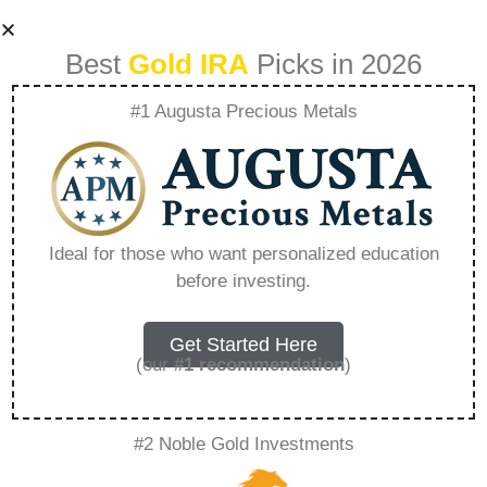
Best
Gold IRA
Picks in 2026
#1 Augusta Precious Metals
Buy Physical Gold
Ira Online –
Ideal for those who want personalized education
before investing.
Everything You
Need to Know in
Get Started Here
(our
#1 recommendation
)
2026
#2 Noble Gold Investments
A Gold IRA, also known as a precious metals