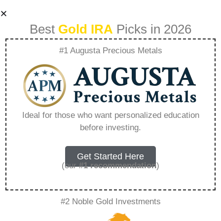
Best
Gold IRA
Picks in 2026
#1 Augusta Precious Metals
Buying Physical
Gold With Ira
Ideal for those who want personalized education
before investing.
Fidelity –
Everything You
Get Started Here
(our
#1 recommendation
)
Need to Know in
#2 Noble Gold Investments
2026