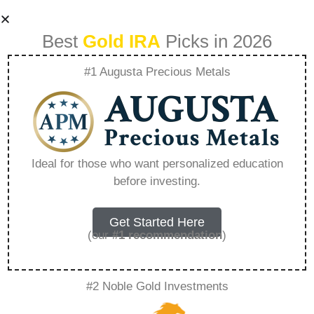
Best
Gold IRA
Picks in 2026
#1 Augusta Precious Metals
Can Am Goldcor –
Everything You
Ideal for those who want personalized education
before investing.
Need to Know in
2026
Get Started Here
(our
#1 recommendation
)
A Gold IRA, also known as a precious metals
#2 Noble Gold Investments
IRA, is a specialized type of Individual
Retirement Account that allows investors to