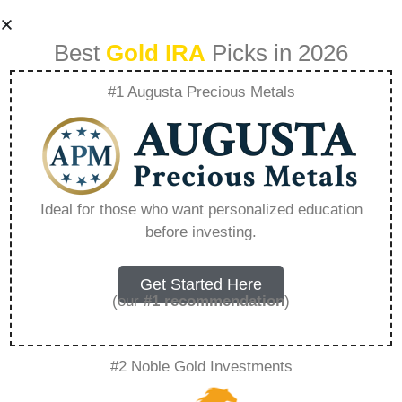
Best
Gold IRA
Picks in 2026
#1 Augusta Precious Metals
Can Digital Gold Be
Converted To
Ideal for those who want personalized education
before investing.
Physical Gold –
Everything You
Get Started Here
(our
#1 recommendation
)
Need to Know in
#2 Noble Gold Investments
2026