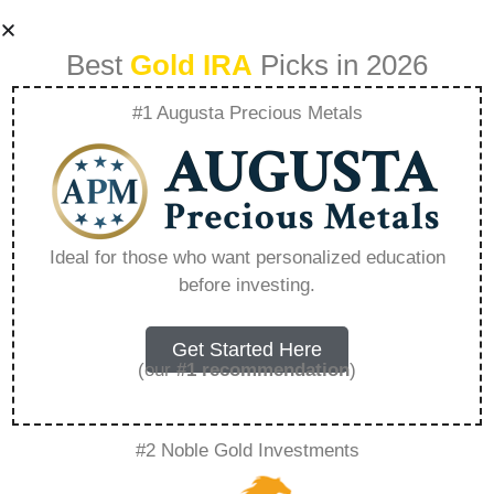
Best
Gold IRA
Picks in 2026
#1 Augusta Precious Metals
Can I Contribute To
An Ira If I Have A
Ideal for those who want personalized education
before investing.
457B – Everything
You Need to Know
Get Started Here
(our
#1 recommendation
)
in 2026
#2 Noble Gold Investments
A Gold IRA, also known as a precious metals