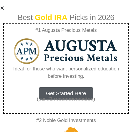
Best
Gold IRA
Picks in 2026
#1 Augusta Precious Metals
Can I Contribute To
An Ira If I Have A
Ideal for those who want personalized education
before investing.
Tsp – Everything
You Need to Know
Get Started Here
(our
#1 recommendation
)
in 2026
#2 Noble Gold Investments
A Gold IRA, also known as a precious metals