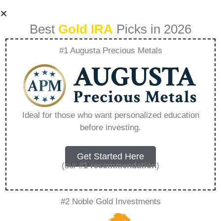
Best
Gold IRA
Picks in 2026
#1 Augusta Precious Metals
Can I Move Money
From One Ira To
Ideal for those who want personalized education
before investing.
Another Ira –
Everything You
Get Started Here
(our
#1 recommendation
)
Need to Know in
#2 Noble Gold Investments
2026