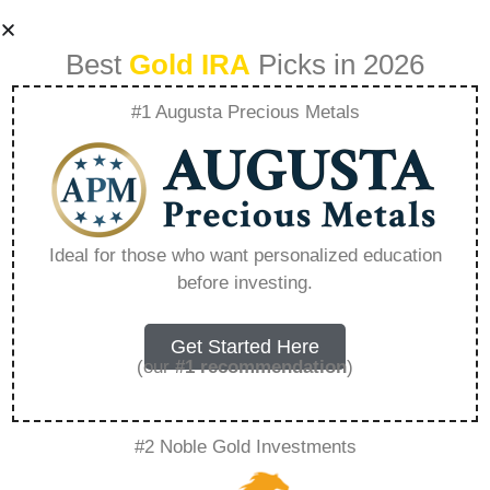
Best
Gold IRA
Picks in 2026
#1 Augusta Precious Metals
Can I Roll My Ira
Into Gold –
Ideal for those who want personalized education
before investing.
Everything You
Need to Know in
Get Started Here
(our
#1 recommendation
)
2026
#2 Noble Gold Investments
A Gold IRA, also known as a precious metals