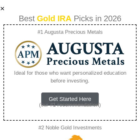
Best
Gold IRA
Picks in 2026
#1 Augusta Precious Metals
Can I Sell My
Airbnb Business –
Ideal for those who want personalized education
before investing.
Everything You
Need to Know in
Get Started Here
(our
#1 recommendation
)
2026
#2 Noble Gold Investments
A Gold IRA is a specialized retirement account