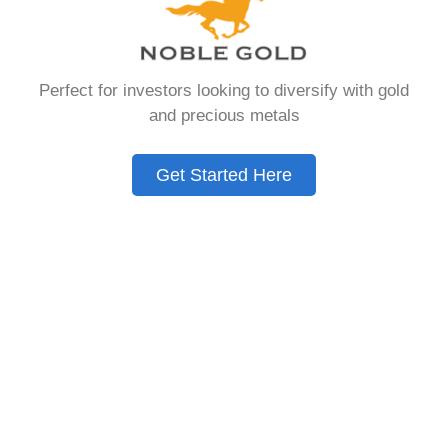
that allows you to hold physical precious
metals. Unlike traditional IRAs that contain
paper assets, a Gold IRA holds actual gold,
Perfect for investors looking to diversify with gold
silver, platinum, or palladium.
and precious metals
The account follows the same tax rules as
conventional IRAs. You get similar contribution
Get Started Here
limits and distribution requirements. The main
difference lies in what you’re allowed to hold
inside the account.
These accounts are also called precious metals
IRAs or self-directed IRAs. They give investors a
way to diversify beyond stocks and bonds.
Many people use them as a hedge against
economic uncertainty.