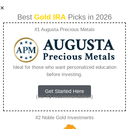
Best
Gold IRA
Picks in 2026
#1 Augusta Precious Metals
Can I Transfer My
401K Tax-free –
Ideal for those who want personalized education
before investing.
Everything You
Need to Know in
Get Started Here
(our
#1 recommendation
)
2026
#2 Noble Gold Investments
A Gold IRA, also known as a precious metals