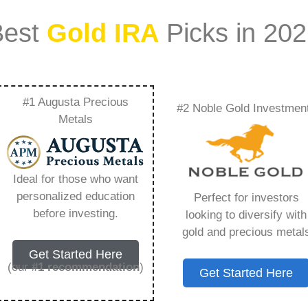
Best
Gold IRA
Picks in 20
#1 Augusta Precious
#2 Noble Gold Investmen
 Its 1980 High Again
Metals
 Need to Know in
Ideal for those who want
personalized education
Perfect for investors
before investing.
looking to diversify with
gold and precious metal
ount that allows you to hold physical precious
Get Started Here
in paper assets, a Gold IRA holds actual gold,
(our
#1 recommendation
)
Get Started Here