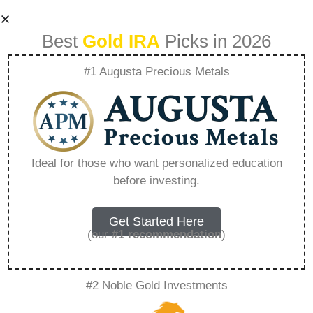
Best
Gold IRA
Picks in 2026
#1 Augusta Precious Metals
Can You Buy Gold
With Roth Ira –
Ideal for those who want personalized education
before investing.
Everything You
Need to Know in
Get Started Here
(our
#1 recommendation
)
2026
#2 Noble Gold Investments
A Gold IRA, also known as a precious metals