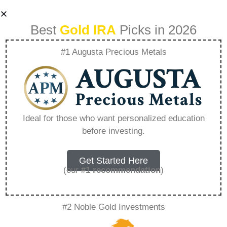
Best
Gold IRA
Picks in 2026
#1 Augusta Precious Metals
Can You Gift From
An Ira To A Family
Ideal for those who want personalized education
before investing.
Member –
Everything You
Get Started Here
(our
#1 recommendation
)
Need to Know in
#2 Noble Gold Investments
2026