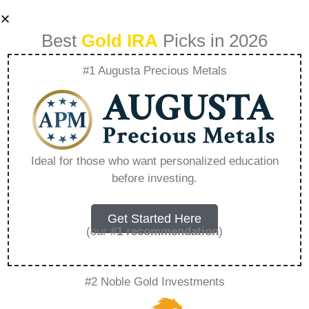
Best
Gold IRA
Picks in 2026
#1 Augusta Precious Metals
Can You Hold
Precious Metals In
Ideal for those who want personalized education
before investing.
A Roth Ira –
Everything You
Get Started Here
(our
#1 recommendation
)
Need to Know in
#2 Noble Gold Investments
2026