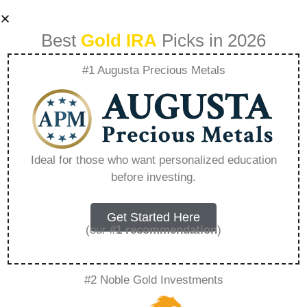
Best
Gold IRA
Picks in 2026
#1 Augusta Precious Metals
Can You Invest In
Gold In Ira –
Ideal for those who want personalized education
before investing.
Everything You
Need to Know in
Get Started Here
(our
#1 recommendation
)
2026
#2 Noble Gold Investments
A Gold IRA, also known as a precious metals