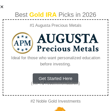
Best
Gold IRA
Picks in 2026
#1 Augusta Precious Metals
Can You Lose Your
401K If You Don\’t
Ideal for those who want personalized education
before investing.
Roll It Over –
Everything You
Get Started Here
(our
#1 recommendation
)
Need to Know in
#2 Noble Gold Investments
2026