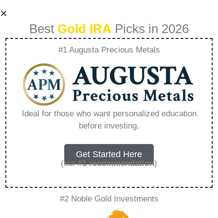
Best
Gold IRA
Picks in 2026
#1 Augusta Precious Metals
Can You Own
Physical Gold In An
Ideal for those who want personalized education
before investing.
Ira – Everything
You Need to Know
Get Started Here
(our
#1 recommendation
)
in 2026
#2 Noble Gold Investments
A Gold IRA, also known as a precious metals