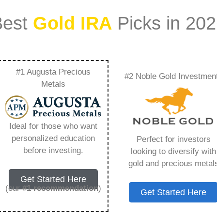
Best
Gold IRA
Picks in 20
#1 Augusta Precious
#2 Noble Gold Investmen
Mcdonalds Franchise
Metals
now – Everything
Ideal for those who want
w in 2026
personalized education
Perfect for investors
before investing.
looking to diversify with
gold and precious metal
ount that allows you to hold physical precious
Get Started Here
in paper assets, a Gold IRA holds actual gold,
(our
#1 recommendation
)
Get Started Here