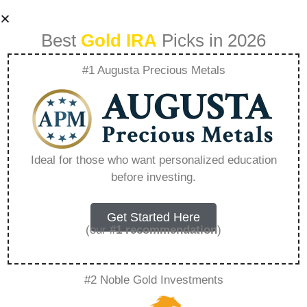
Best
Gold IRA
Picks in 2026
#1 Augusta Precious Metals
Can You Transfer
An Ira To A Family
Ideal for those who want personalized education
before investing.
Member After
Death – Everything
Get Started Here
(our
#1 recommendation
)
You Need to Know
#2 Noble Gold Investments
in 2026