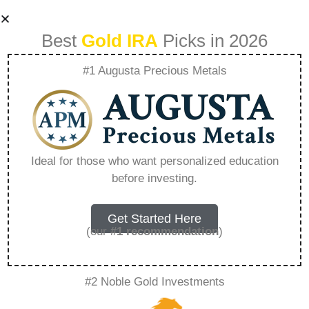
Best
Gold IRA
Picks in 2026
#1 Augusta Precious Metals
Central Banks And
Gold A History Of
Ideal for those who want personalized education
before investing.
Control And
Influence –
Get Started Here
(our
#1 recommendation
)
Everything You
#2 Noble Gold Investments
Need to Know in