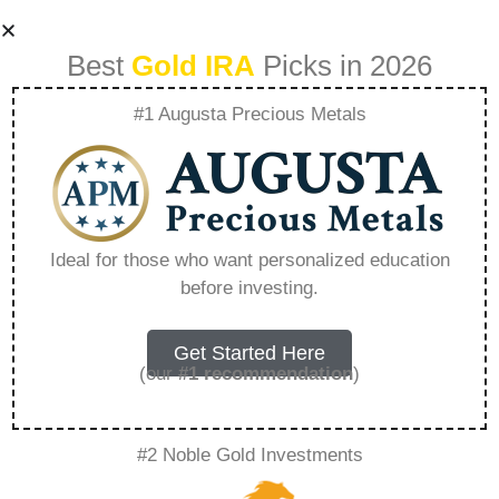
Best
Gold IRA
Picks in 2026
#1 Augusta Precious Metals
Chicago Business
Broker – Everything
Ideal for those who want personalized education
before investing.
You Need to Know
in 2026
Get Started Here
(our
#1 recommendation
)
A Gold IRA is a specialized retirement account
#2 Noble Gold Investments
that allows you to hold physical precious
metals. Unlike traditional IRAs that contain