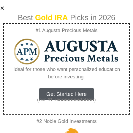
Best
Gold IRA
Picks in 2026
#1 Augusta Precious Metals
Comparing Acre
Golds Services
Ideal for those who want personalized education
before investing.
With Traditional
Gold Investment
Get Started Here
(our
#1 recommendation
)
Options –
#2 Noble Gold Investments
Everything You