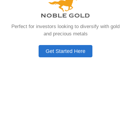
Need to Know in
2026
Perfect for investors looking to diversify with gold
and precious metals
A Gold IRA is a specialized retirement account
that allows you to hold physical precious
Get Started Here
metals. Unlike traditional IRAs that contain
paper assets, a Gold IRA holds actual gold,
silver, platinum, or palladium.
The account follows the same tax rules as
conventional IRAs. You get similar contribution
limits and distribution requirements. The main
difference lies in what you’re allowed to hold
inside the account.