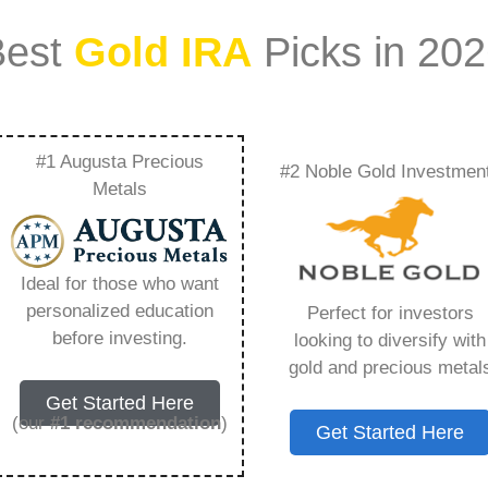
Best
Gold IRA
Picks in 20
#1 Augusta Precious
#2 Noble Gold Investmen
e Gold Groups
Metals
ra To Traditional
Ideal for those who want
g You Need to Know
personalized education
Perfect for investors
before investing.
looking to diversify with
gold and precious metal
Get Started Here
(our
#1 recommendation
)
Get Started Here
ount that allows you to hold physical precious
in paper assets, a Gold IRA holds actual gold,