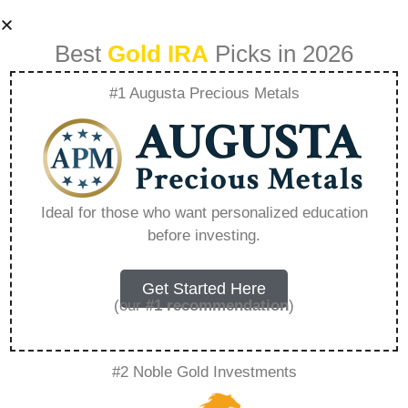
Best
Gold IRA
Picks in 2026
#1 Augusta Precious Metals
Comparing
Traditional Iras And
Ideal for those who want personalized education
before investing.
Gold Iras –
Everything You
Get Started Here
(our
#1 recommendation
)
Need to Know in
#2 Noble Gold Investments
2026