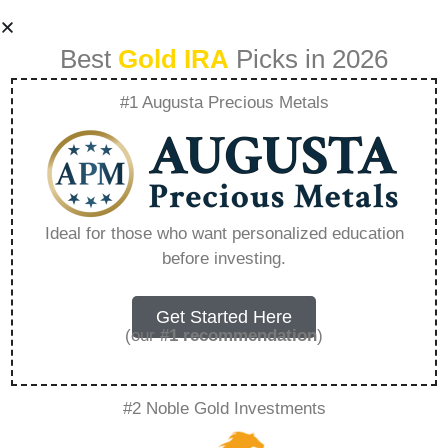
Best
Gold IRA
Picks in 2026
#1 Augusta Precious Metals
Could Silver
Overtake Gold In
Ideal for those who want personalized education
before investing.
Popularity –
Everything You
Get Started Here
(our
#1 recommendation
)
Need to Know in
#2 Noble Gold Investments
2026