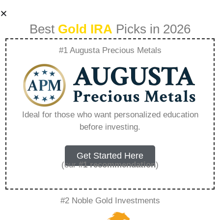
Best
Gold IRA
Picks in 2026
#1 Augusta Precious Metals
Deciding Which
Precious Metal Is
Ideal for those who want personalized education
before investing.
Right For Your
Portfolio –
Get Started Here
(our
#1 recommendation
)
Everything You
#2 Noble Gold Investments
Need to Know in