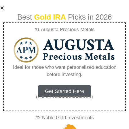
Best
Gold IRA
Picks in 2026
#1 Augusta Precious Metals
Developing A Long
Term Investment
Ideal for those who want personalized education
before investing.
Strategy With
Precious Metals –
Get Started Here
(our
#1 recommendation
)
Everything You
#2 Noble Gold Investments
Need to Know in