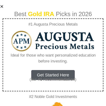
Best
Gold IRA
Picks in 2026
#1 Augusta Precious Metals
Disadvantages Of
Investing In Gold –
Ideal for those who want personalized education
before investing.
Everything You
Need to Know in
Get Started Here
(our
#1 recommendation
)
2026
#2 Noble Gold Investments
A Gold IRA, also known as a precious metals