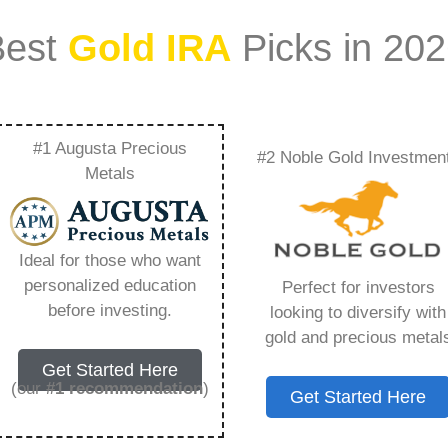
Best
Gold IRA
Picks in 20
#1 Augusta Precious
#2 Noble Gold Investmen
enefits Of Including
Metals
unds In Your
Ideal for those who want
ything You Need to
personalized education
Perfect for investors
before investing.
looking to diversify with
gold and precious metal
Get Started Here
(our
#1 recommendation
)
Get Started Here
ount that allows you to hold physical precious
in paper assets, a Gold IRA holds actual gold,