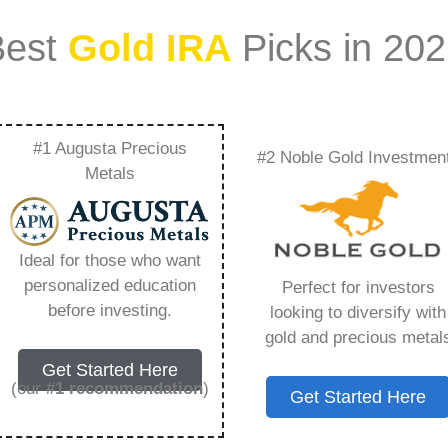
Best
Gold IRA
Picks in 20
#1 Augusta Precious
#2 Noble Gold Investmen
f Do Price Match –
Metals
Need to Know in
Ideal for those who want
personalized education
Perfect for investors
before investing.
looking to diversify with
gold and precious metal
s IRA, is a specialized type of Individual
Get Started Here
 to hold physical gold and other approved precious
(our
#1 recommendation
)
Get Started Here
. Unlike traditional IRAs that typically contain
mutual funds, a Gold IRA provides the opportunity