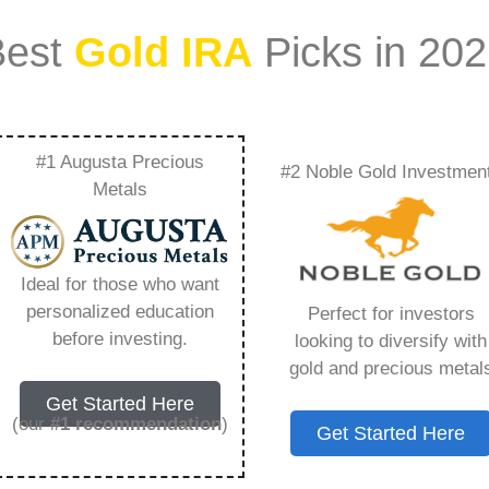
Best
Gold IRA
Picks in 20
#1 Augusta Precious
#2 Noble Gold Investmen
 Fees For Ira
Metals
ything You Need to
Ideal for those who want
personalized education
Perfect for investors
before investing.
looking to diversify with
gold and precious metal
s IRA, is a specialized type of Individual
Get Started Here
 to hold physical gold and other approved precious
(our
#1 recommendation
)
Get Started Here
. Unlike traditional IRAs that typically contain
mutual funds, a Gold IRA provides the opportunity