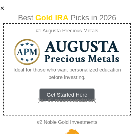
Best
Gold IRA
Picks in 2026
#1 Augusta Precious Metals
Does Fidelity Have
Any Precious
Ideal for those who want personalized education
before investing.
Metals Fund –
Everything You
Get Started Here
(our
#1 recommendation
)
Need to Know in
#2 Noble Gold Investments
2026