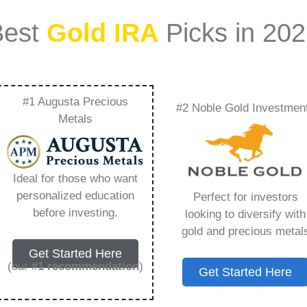
Best
Gold IRA
Picks in 20
#1 Augusta Precious
#2 Noble Gold Investmen
tal Sell Silver –
Metals
Need to Know in
Ideal for those who want
personalized education
Perfect for investors
before investing.
looking to diversify with
gold and precious metal
s IRA, is a specialized type of Individual
Get Started Here
 to hold physical gold and other approved precious
(our
#1 recommendation
)
Get Started Here
. Unlike traditional IRAs that typically contain
mutual funds, a Gold IRA provides the opportunity