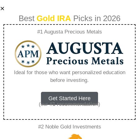
Best
Gold IRA
Picks in 2026
#1 Augusta Precious Metals
Does Rosland
Capital Send You
Ideal for those who want personalized education
before investing.
Gold – Everything
You Need to Know
Get Started Here
(our
#1 recommendation
)
in 2026
#2 Noble Gold Investments
A Gold IRA, also known as a precious metals