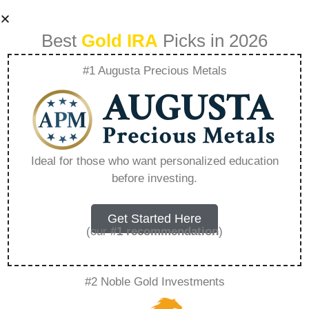
Best
Gold IRA
Picks in 2026
#1 Augusta Precious Metals
Dr Ira Silver –
Everything You
Ideal for those who want personalized education
before investing.
Need to Know in
2026
Get Started Here
(our
#1 recommendation
)
A Gold IRA, also known as a precious metals
#2 Noble Gold Investments
IRA, is a specialized type of Individual
Retirement Account that allows investors to