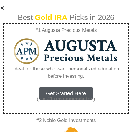
Best
Gold IRA
Picks in 2026
#1 Augusta Precious Metals
Emerging
Technologies
Ideal for those who want personalized education
before investing.
Impacting The
Demand For Silver
Get Started Here
(our
#1 recommendation
)
– Everything You
#2 Noble Gold Investments
Need to Know in