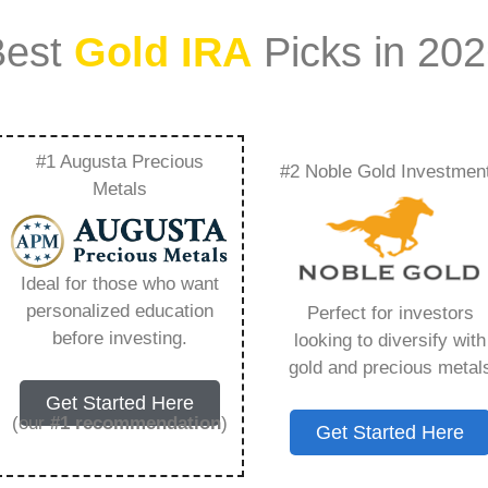
Best
Gold IRA
Picks in 20
#1 Augusta Precious
#2 Noble Gold Investmen
io Durability With
Metals
 – Everything You
Ideal for those who want
 2026
personalized education
Perfect for investors
before investing.
looking to diversify with
gold and precious metal
ount that allows you to hold physical precious
Get Started Here
in paper assets, a Gold IRA holds actual gold,
(our
#1 recommendation
)
Get Started Here