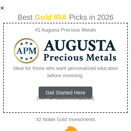
Best
Gold IRA
Picks in 2026
#1 Augusta Precious Metals
Entrust Group
Lawsuit –
Ideal for those who want personalized education
before investing.
Everything You
Need to Know in
Get Started Here
(our
#1 recommendation
)
2026
#2 Noble Gold Investments
A Gold IRA, also known as a precious metals