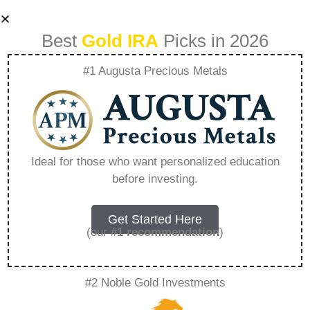
Best
Gold IRA
Picks in 2026
#1 Augusta Precious Metals
Evaluating Gold Ira
And Traditional
Ideal for those who want personalized education
before investing.
401K For Long
Term Growth –
Get Started Here
(our
#1 recommendation
)
Everything You
#2 Noble Gold Investments
Need to Know in