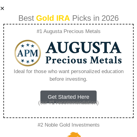
Best
Gold IRA
Picks in 2026
#1 Augusta Precious Metals
Evolving
Retirement
Ideal for those who want personalized education
before investing.
Strategies The Rise
Of Gold In 401K
Get Started Here
(our
#1 recommendation
)
Plans – Everything
#2 Noble Gold Investments
You Need to Know