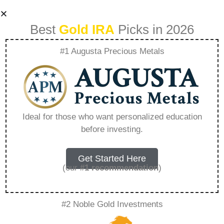
Best
Gold IRA
Picks in 2026
#1 Augusta Precious Metals
Exploring The
Benefits Of
Ideal for those who want personalized education
before investing.
Investing With
Nationwide Coin
Get Started Here
(our
#1 recommendation
)
And Bullion –
#2 Noble Gold Investments
Everything You