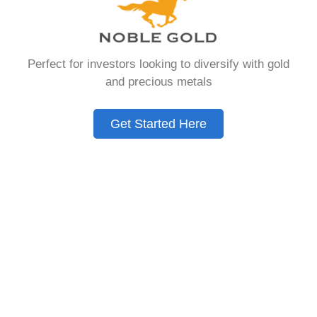
Need to Know in
2026
Perfect for investors looking to diversify with gold
and precious metals
A Gold IRA is a specialized retirement account
that allows you to hold physical precious
Get Started Here
metals. Unlike traditional IRAs that contain
paper assets, a Gold IRA holds actual gold,
silver, platinum, or palladium.
The account follows the same tax rules as
conventional IRAs. You get similar contribution
limits and distribution requirements. The main
difference lies in what you’re allowed to hold
inside the account.