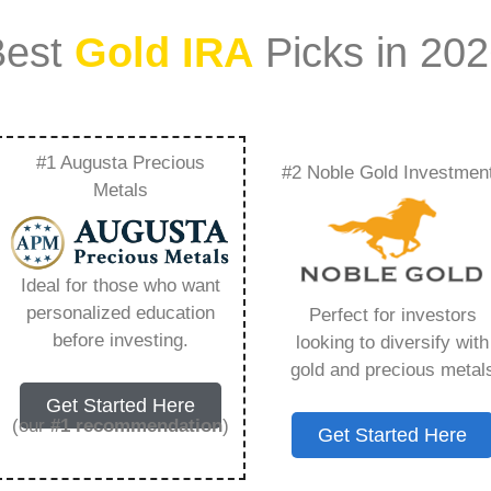
Best
Gold IRA
Picks in 20
#1 Augusta Precious
#2 Noble Gold Investmen
nefits Of Precious
Metals
 Noble Gold Group –
Ideal for those who want
Need to Know in
personalized education
Perfect for investors
before investing.
looking to diversify with
gold and precious metal
Get Started Here
(our
#1 recommendation
)
Get Started Here
ount that allows you to hold physical precious
in paper assets, a Gold IRA holds actual gold,