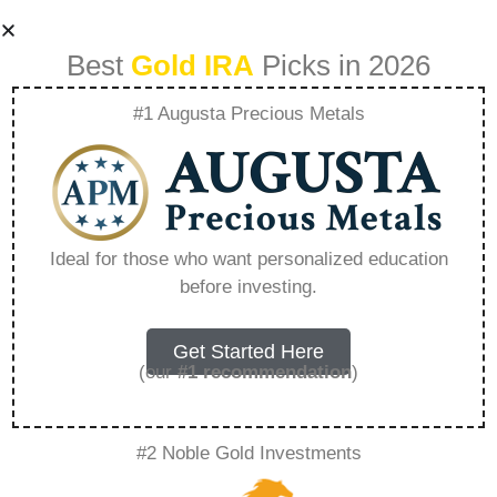
Best
Gold IRA
Picks in 2026
#1 Augusta Precious Metals
Fiats False
Promises The
Ideal for those who want personalized education
before investing.
Misleading Nature
Of The Dollar –
Get Started Here
(our
#1 recommendation
)
Everything You
#2 Noble Gold Investments
Need to Know in