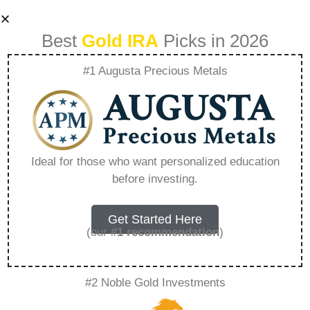
Best
Gold IRA
Picks in 2026
#1 Augusta Precious Metals
Fidelity Gold And
Silver Ira –
Ideal for those who want personalized education
before investing.
Everything You
Need to Know in
Get Started Here
(our
#1 recommendation
)
2026
#2 Noble Gold Investments
A Gold IRA, also known as a precious metals