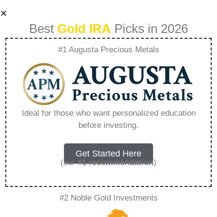
Best
Gold IRA
Picks in 2026
#1 Augusta Precious Metals
Fidelity Gold Funds
– Everything You
Ideal for those who want personalized education
before investing.
Need to Know in
2026
Get Started Here
(our
#1 recommendation
)
A Gold IRA, also known as a precious metals
#2 Noble Gold Investments
IRA, is a specialized type of Individual
Retirement Account that allows investors to