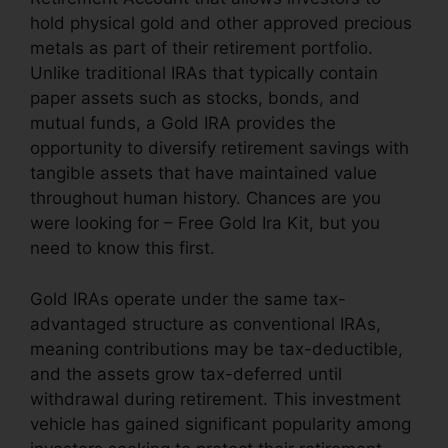
hold physical gold and other approved precious
metals as part of their retirement portfolio.
Unlike traditional IRAs that typically contain
paper assets such as stocks, bonds, and
mutual funds, a Gold IRA provides the
opportunity to diversify retirement savings with
tangible assets that have maintained value
throughout human history. Chances are you
were looking for – Free Gold Ira Kit, but you
need to know this first.
Gold IRAs operate under the same tax-
advantaged structure as conventional IRAs,
meaning contributions may be tax-deductible,
and the assets grow tax-deferred until
withdrawal during retirement. This investment
vehicle has gained significant popularity among