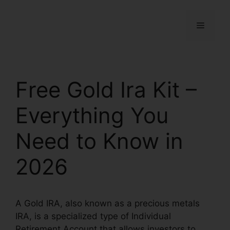
Free Gold Ira Kit –
Everything You
Need to Know in
2026
A Gold IRA, also known as a precious metals
IRA, is a specialized type of Individual
Retirement Account that allows investors to