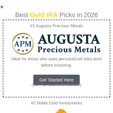
Best
Gold IRA
Picks in 2026
#1 Augusta Precious Metals
Gold 401K
Rollovers A Path To
Ideal for those who want personalized education
before investing.
Diversified
Retirement
Get Started Here
(our
#1 recommendation
)
Planning –
#2 Noble Gold Investments
Everything You