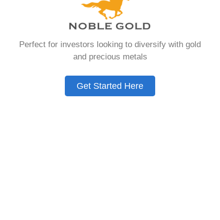
Need to Know in
2026
Perfect for investors looking to diversify with gold
and precious metals
A Gold IRA is a specialized retirement account
that allows you to hold physical precious
Get Started Here
metals. Unlike traditional IRAs that contain
paper assets, a Gold IRA holds actual gold,
silver, platinum, or palladium.
The account follows the same tax rules as
conventional IRAs. You get similar contribution
limits and distribution requirements. The main
difference lies in what you’re allowed to hold
inside the account.