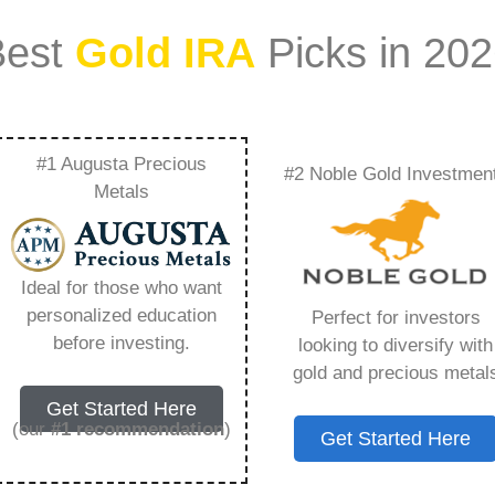
Best
Gold IRA
Picks in 20
#1 Augusta Precious
#2 Noble Gold Investmen
rything You Need to
Metals
Ideal for those who want
personalized education
Perfect for investors
s IRA, is a specialized type of Individual
before investing.
looking to diversify with
 to hold physical gold and other approved precious
gold and precious metal
. Unlike traditional IRAs that typically contain
Get Started Here
mutual funds, a Gold IRA provides the opportunity
(our
#1 recommendation
)
Get Started Here
ible assets that have maintained value throughout
ing for – Gold 401K, but you need to know this