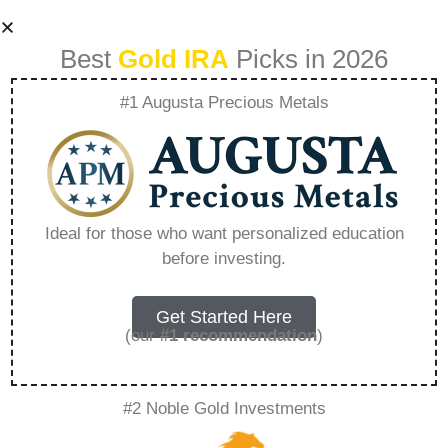
Best
Gold IRA
Picks in 2026
#1 Augusta Precious Metals
Gold And Silver In
Ira – Everything
Ideal for those who want personalized education
before investing.
You Need to Know
in 2026
Get Started Here
(our
#1 recommendation
)
A Gold IRA, also known as a precious metals
#2 Noble Gold Investments
IRA, is a specialized type of Individual
Retirement Account that allows investors to