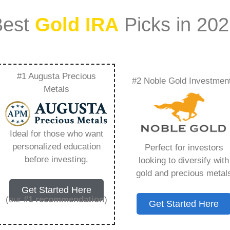
Best
Gold IRA
Picks in 20
#1 Augusta Precious
#2 Noble Gold Investmen
Review – Everything
Metals
w in 2026
Ideal for those who want
personalized education
Perfect for investors
s IRA, is a specialized type of Individual
before investing.
looking to diversify with
 to hold physical gold and other approved precious
gold and precious metal
. Unlike traditional IRAs that typically contain
Get Started Here
mutual funds, a Gold IRA provides the opportunity
(our
#1 recommendation
)
Get Started Here
ible assets that have maintained value throughout
ng for – Gold Bullion Ira Review, but you need to